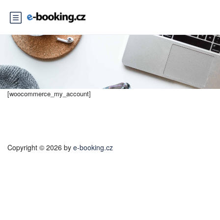
[woocommerce_my_account]
Copyright © 2026 by
e-booking.cz