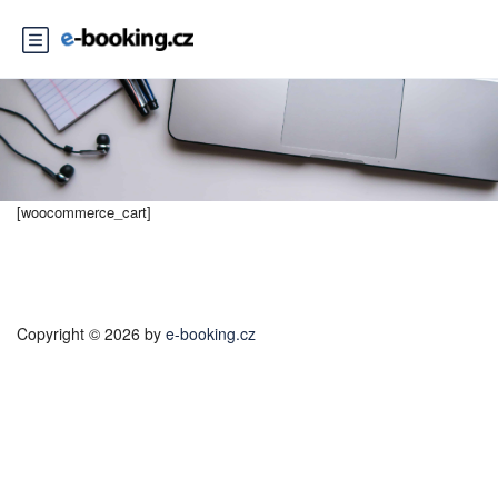
[woocommerce_cart]
Copyright © 2026 by
e-booking.cz