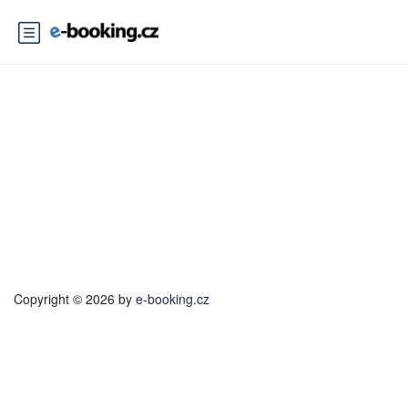
Voucher Payment Cancel
Copyright © 2026 by
e-booking.cz